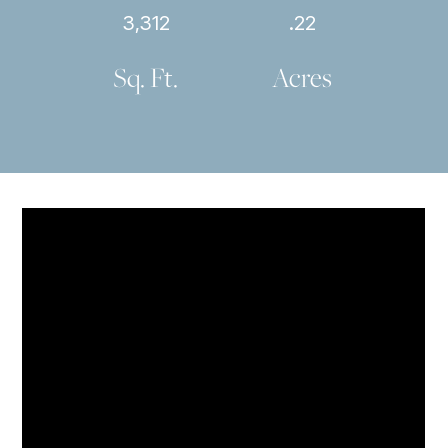
3,312
.22
Sq. Ft.
Acres