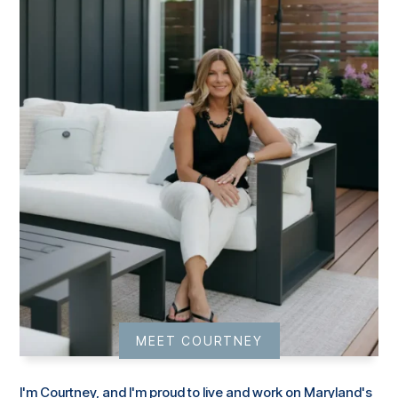
MEET COURTNEY
I'm Courtney, and I'm proud to live and work on Maryland's