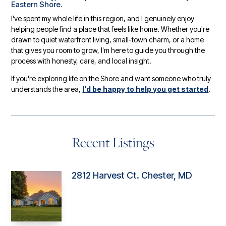
Eastern Shore.
I've spent my whole life in this region, and I genuinely enjoy
helping people find a place that feels like home. Whether you're
drawn to quiet waterfront living, small-town charm, or a home
that gives you room to grow, I'm here to guide you through the
process with honesty, care, and local insight.
If you're exploring life on the Shore and want someone who truly
understands the area,
I'd be happy to help you get started
.
Recent Listings
2812 Harvest Ct. Chester, MD