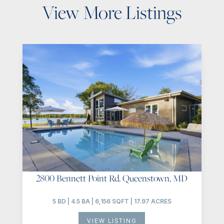
View More Listings
2800 Bennett Point Rd. Queenstown, MD
5 BD | 4.5 BA | 6,156 SQFT | 17.97 ACRES
VIEW LISTING