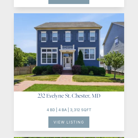
232 Evelyne St. Chester, MD
4 BD | 4 BA | 3,312 SQFT
VIEW LISTING