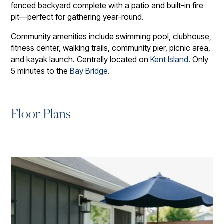
fenced backyard complete with a patio and built-in fire
pit—perfect for gathering year-round.
Community amenities include swimming pool, clubhouse,
fitness center, walking trails, community pier, picnic area,
and kayak launch. Centrally located on
Kent Island
. Only
5 minutes to the
Bay Bridge
.
Floor Plans