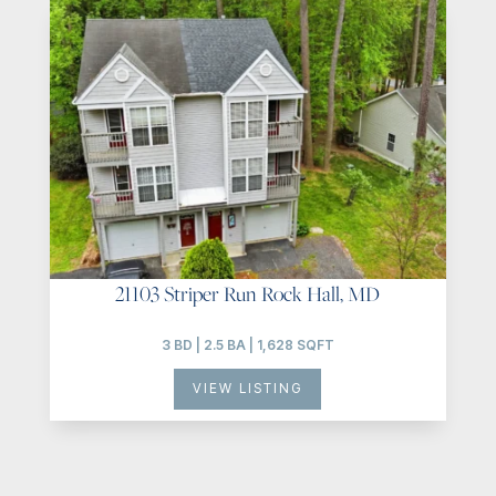
21103 Striper Run Rock Hall, MD
3 BD | 2.5 BA | 1,628 SQFT
VIEW LISTING