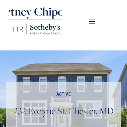
ACTIVE
232 Evelyne St. Chester, MD