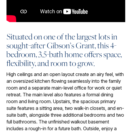
Situated on one of the largest lots in
sought-after Gibson’s Grant, this 4-
bedroom, 3.5-bath home offers space,
flexibility, and room to grow.
High ceilings and an open layout create an airy feel, with
an oversized kitchen flowing seamlessly into the family
room and a separate main-level office for work or quiet
retreat. The main level also features a formal dining
room and living room. Upstairs, the spacious primary
suite features a sitting area, two walk-in closets, and en-
suite bath, alongside three additional bedrooms and two
full bathrooms. The unfinished walkout basement
includes a rough-in for a future bath. Outside, enjoy a