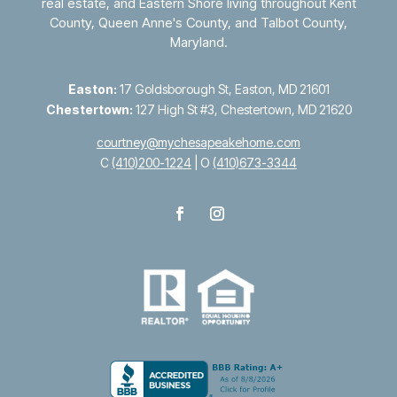
real estate, and Eastern Shore living throughout
Kent
County
,
Queen Anne's County
, and
Talbot County
,
Maryland.
Easton:
17 Goldsborough St, Easton, MD 21601
Chestertown:
127 High St #3, Chestertown, MD 21620
courtney@mychesapeakehome.com
C
(410)200-1224
| O
(410)673-3344