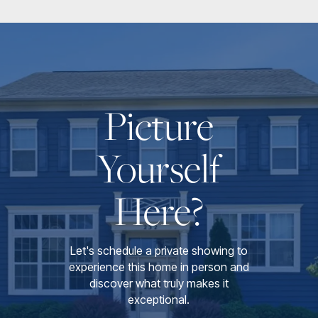
Picture
Yourself
Here?
Let's schedule a private showing to
experience this home in person and
discover what truly makes it
exceptional.