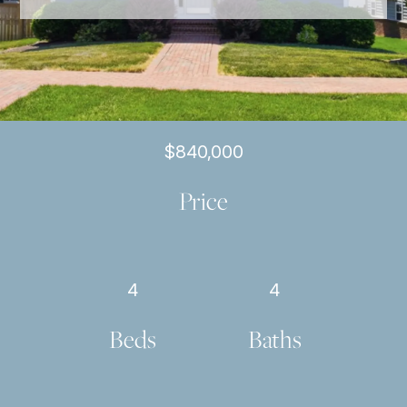
$840,000
Price
4
4
Beds
Baths