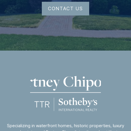
CONTACT US
Specializing in waterfront homes, historic properties, luxury