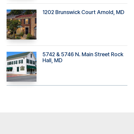
1202 Brunswick Court Arnold, MD
5742 & 5746 N. Main Street Rock
Hall, MD