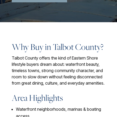
Why Buy in Talbot County?
Talbot County offers the kind of Eastern Shore
lifestyle buyers dream about: waterfront beauty,
timeless towns, strong community character, and
room to slow down without feeling disconnected
from great dining, culture, and everyday amenities.
Area Highlights
Waterfront neighborhoods, marinas & boating
access