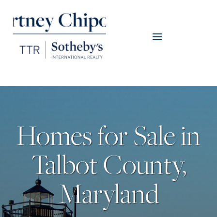
Homes for Sale in
Talbot County,
Maryland