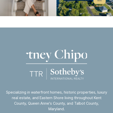
Specializing in waterfront homes, historic properties, luxury
real estate, and Eastern Shore living throughout
Kent
County
,
Queen Anne's County
, and
Talbot County
,
Maryland.