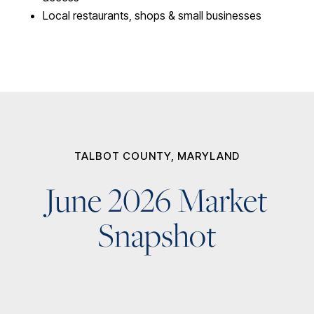
Local restaurants, shops & small businesses
TALBOT COUNTY, MARYLAND
June 2026 Market
Snapshot