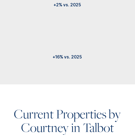
+2% vs. 2025
+16% vs. 2025
Current Properties by
Courtney in Talbot