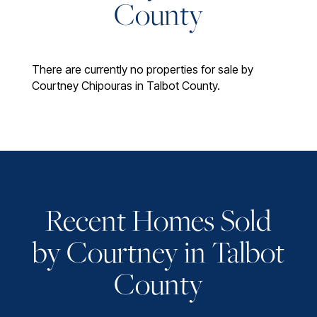
County
There are currently no properties for sale by
Courtney Chipouras in Talbot County.
Recent Homes Sold
by Courtney in Talbot
County