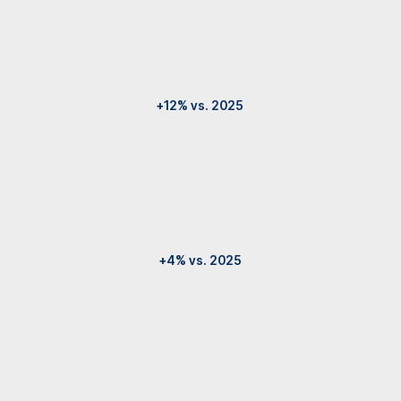
+12% vs. 2025
+4% vs. 2025