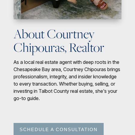
About Courtney
Chipouras, Realtor
As a local real estate agent with deep roots in the
Chesapeake Bay area, Courtney Chipouras brings
professionalism, integrity, and insider knowledge
to every transaction. Whether buying, selling, or
investing in Talbot County real estate, she's your
go-to guide.
SCHEDULE A CONSULTATION