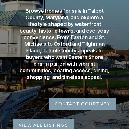
Browse homes for sale in Talbot
County, Maryland, and explore a
lifestyle shaped by waterfront
beauty, historic towns, and everyday
convenience. From Easton and St.
Michaels to Oxford and Tilghman
Island, Talbot County appeals to
buyers who want Eastern Shore
charm paired with vibrant
communities, boating access, dining,
shopping, and timeless appeal.
CONTACT COURTNEY
VIEW ALL LISTINGS