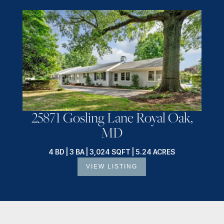
25871 Gosling Lane Royal Oak,
MD
4 BD | 3 BA | 3,024 SQFT | 5.24 ACRES
VIEW LISTING