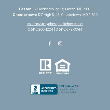
Easton:
17 Goldsborough St, Easton, MD 21601
Chestertown:
127 High St #3, Chestertown, MD 21620
courtney@mychesapeakehome.com
C
(410)200-1224
| O
(410)673-3344