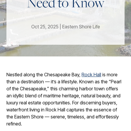
Need to Know
Oct 25, 2025
|
Eastern Shore Life
Nestled along the Chesapeake Bay,
Rock Hall
is more
than a destination — it’s a lifestyle. Known as the “Pearl
of the Chesapeake,” this charming harbor town offers
an idyllic blend of maritime heritage, natural beauty, and
luxury real estate opportunities. For discerning buyers,
waterfront living in Rock Hall captures the essence of
the Eastern Shore — serene, timeless, and effortlessly
refined.