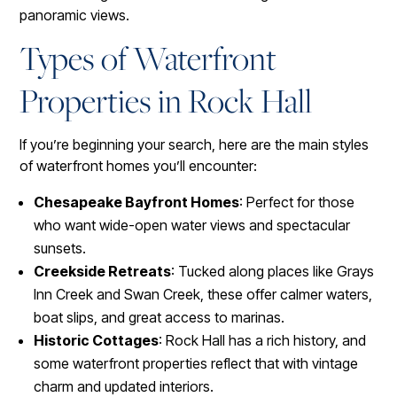
panoramic views.
Types of Waterfront
Properties in Rock Hall
If you’re beginning your search, here are the main styles
of waterfront homes you’ll encounter:
Chesapeake Bayfront Homes
: Perfect for those
who want wide-open water views and spectacular
sunsets.
Creekside Retreats
: Tucked along places like Grays
Inn Creek and Swan Creek, these offer calmer waters,
boat slips, and great access to marinas.
Historic Cottages
: Rock Hall has a rich history, and
some waterfront properties reflect that with vintage
charm and updated interiors.