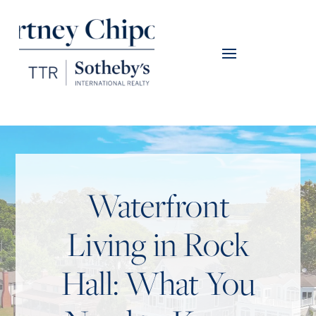
Waterfront
Living in Rock
Hall: What You