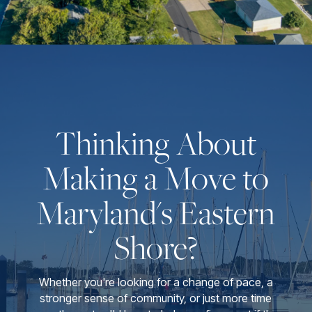
Thinking About
Making a Move to
Maryland's Eastern
Shore?
Whether you're looking for a change of pace, a
stronger sense of community, or just more time