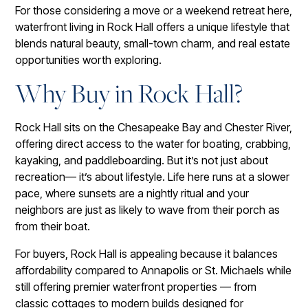
For those considering a move or a weekend retreat here,
waterfront living in Rock Hall offers a unique lifestyle that
blends natural beauty, small-town charm, and real estate
opportunities worth exploring.
Why Buy in Rock Hall?
Rock Hall sits on the Chesapeake Bay and Chester River,
offering direct access to the water for boating, crabbing,
kayaking, and paddleboarding. But it’s not just about
recreation— it’s about lifestyle. Life here runs at a slower
pace, where sunsets are a nightly ritual and your
neighbors are just as likely to wave from their porch as
from their boat.
For buyers, Rock Hall is appealing because it balances
affordability compared to Annapolis or St. Michaels while
still offering premier waterfront properties — from
classic cottages to modern builds designed for