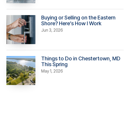
Buying or Selling on the Eastern
Shore? Here’s How I Work
Jun 3, 2026
Things to Do in Chestertown, MD
This Spring
May 1, 2026