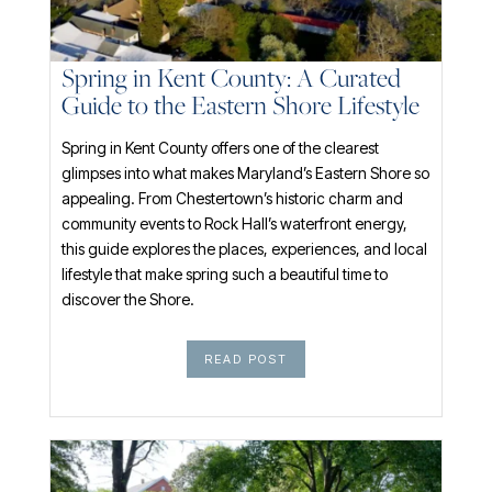
Spring in Kent County: A Curated
Guide to the Eastern Shore Lifestyle
Spring in Kent County offers one of the clearest
glimpses into what makes Maryland’s Eastern Shore so
appealing. From Chestertown’s historic charm and
community events to Rock Hall’s waterfront energy,
this guide explores the places, experiences, and local
lifestyle that make spring such a beautiful time to
discover the Shore.
READ POST