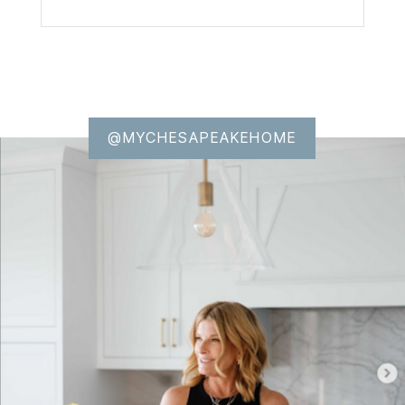
@MYCHESAPEAKEHOME