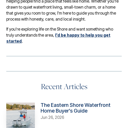
helping people find a place that feels like home. Whether you're
drawn to quiet waterfront living, small-town charm, or a home
that gives you room to grow, I'm here to guide you through the
process with honesty, care, and local insight.
If you're exploring life on the Shore and want something who
truly understands the area,
I'd be happy to help you get
started
.
Recent Articles
The Eastern Shore Waterfront
Home Buyer’s Guide
Jun 26, 2026