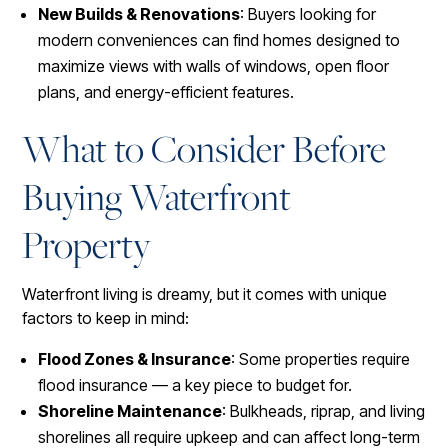
New Builds & Renovations
: Buyers looking for
modern conveniences can find homes designed to
maximize views with walls of windows, open floor
plans, and energy-efficient features.
What to Consider Before
Buying Waterfront
Property
Waterfront living is dreamy, but it comes with unique
factors to keep in mind:
Flood Zones & Insurance
: Some properties require
flood insurance — a key piece to budget for.
Shoreline Maintenance
: Bulkheads, riprap, and living
shorelines all require upkeep and can affect long-term