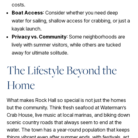
costs.
Boat Access
: Consider whether you need deep
water for sailing, shallow access for crabbing, or just a
kayak launch.
Privacy vs. Community
: Some neighborhoods are
lively with summer visitors, while others are tucked
away for ultimate solitude.
The Lifestyle Beyond the
Home
What makes Rock Hall so special is not just the homes
but the community. Think fresh seafood at Waterman’s
Crab House, live music at local marinas, and biking down
scenic country roads that always seem to end at the
water. The town has a year-round population that keeps
things vibrant even after summer ends, with festivals, art