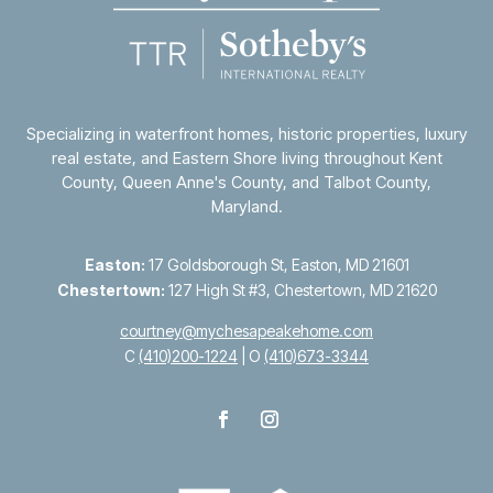
Specializing in waterfront homes, historic properties, luxury
real estate, and Eastern Shore living throughout
Kent
County
,
Queen Anne's County
, and
Talbot County
,
Maryland.
Easton:
17 Goldsborough St, Easton, MD 21601
Chestertown:
127 High St #3, Chestertown, MD 21620
courtney@mychesapeakehome.com
C
(410)200-1224
| O
(410)673-3344