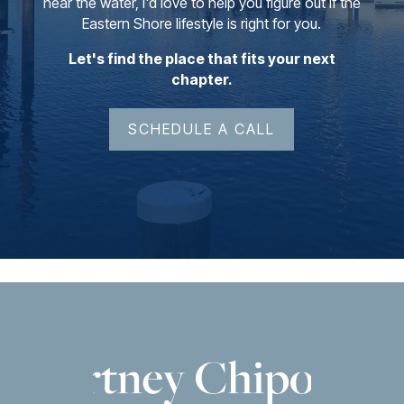
near the water, I'd love to help you figure out if the
Eastern Shore lifestyle is right for you.
Let's find the place that fits your next
chapter.
SCHEDULE A CALL