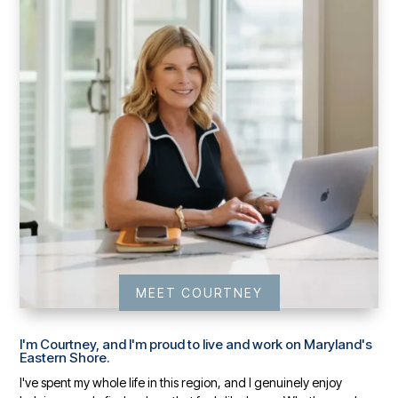
MEET COURTNEY
I'm Courtney, and I'm proud to live and work on Maryland's
Eastern Shore.
I've spent my whole life in this region, and I genuinely enjoy