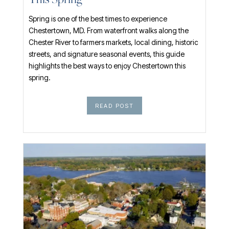
This Spring
Spring is one of the best times to experience
Chestertown, MD. From waterfront walks along the
Chester River to farmers markets, local dining, historic
streets, and signature seasonal events, this guide
highlights the best ways to enjoy Chestertown this
spring.
READ POST