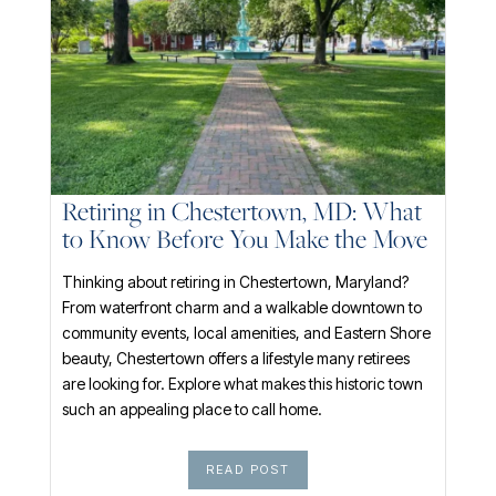
Retiring in Chestertown, MD: What
to Know Before You Make the Move
Thinking about retiring in Chestertown, Maryland?
From waterfront charm and a walkable downtown to
community events, local amenities, and Eastern Shore
beauty, Chestertown offers a lifestyle many retirees
are looking for. Explore what makes this historic town
such an appealing place to call home.
READ POST