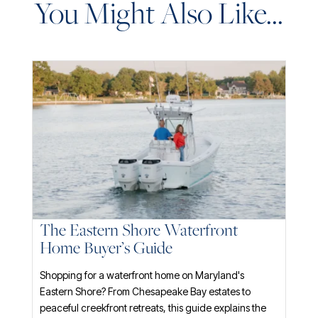
You Might Also Like...
The Eastern Shore Waterfront
Home Buyer’s Guide
Shopping for a waterfront home on Maryland's
Eastern Shore? From Chesapeake Bay estates to
peaceful creekfront retreats, this guide explains the