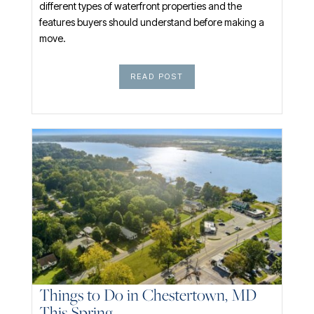
different types of waterfront properties and the
features buyers should understand before making a
move.
READ POST
Things to Do in Chestertown, MD