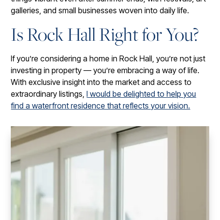
galleries, and small businesses woven into daily life.
Is Rock Hall Right for You?
If you’re considering a home in Rock Hall, you’re not just
investing in property — you’re embracing a way of life.
With exclusive insight into the market and access to
extraordinary listings,
I would be delighted to help you
find a waterfront residence that reflects your vision.