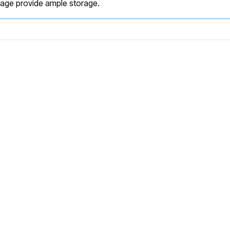
rage provide ample storage.