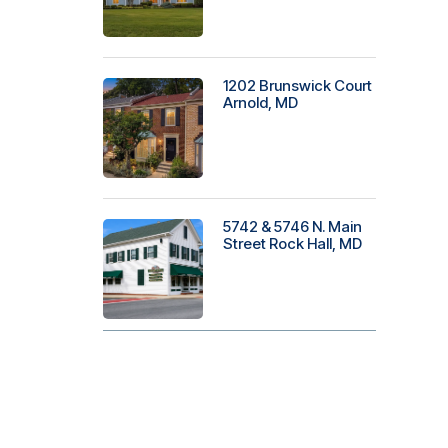
1202 Brunswick Court
Arnold, MD
5742 & 5746 N. Main
Street Rock Hall, MD