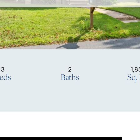
3
2
1,8
eds
Baths
Sq. 