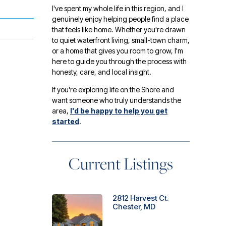
I've spent my whole life in this region, and I
genuinely enjoy helping people find a place
that feels like home. Whether you're drawn
to quiet waterfront living, small-town charm,
or a home that gives you room to grow, I'm
here to guide you through the process with
honesty, care, and local insight.
If you're exploring life on the Shore and
want someone who truly understands the
area,
I'd be happy to help you get
started
.
Current Listings
2812 Harvest Ct.
Chester, MD