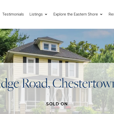
Testimonials
Listings
Explore the Eastern Shore
Re
idge Road, Chesterto
SOLD ON