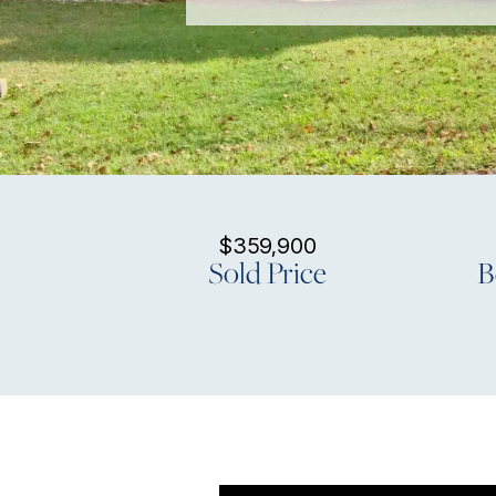
$359,900
Sold Price
B