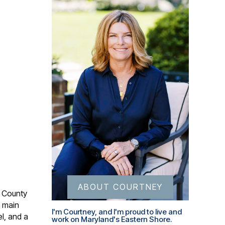
ABOUT COURTNEY
s County
e main
I'm Courtney, and I'm proud to live and
l, and a
work on Maryland's Eastern Shore.