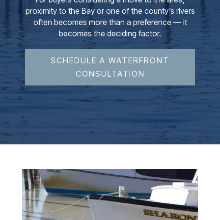
proximity to the Bay or one of the county’s rivers
often becomes more than a preference — it
becomes the deciding factor.
SCHEDULE A WATERFRONT
CONSULTATION