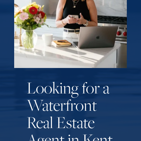
Looking for a
Waterfront
Real Estate
Agent in Kent