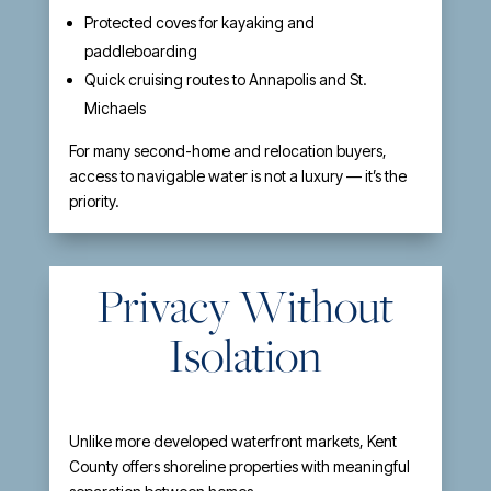
Protected coves for kayaking and
paddleboarding
Quick cruising routes to Annapolis and St.
Michaels
For many second-home and relocation buyers,
access to navigable water is not a luxury — it’s the
priority.
Privacy Without
Isolation
Unlike more developed waterfront markets, Kent
County offers shoreline properties with meaningful