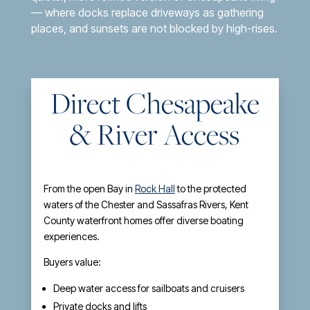
— where docks replace driveways as gathering
places, and sunsets are not blocked by high-rises.
Direct Chesapeake
& River Access
From the open Bay in
Rock Hall
to the protected
waters of the Chester and Sassafras Rivers, Kent
County waterfront homes offer diverse boating
experiences.
Buyers value:
Deep water access for sailboats and cruisers
Private docks and lifts