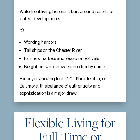
Waterfront living here isn’t built around resorts or
gated developments.
It’s:
Working harbors
Tall ships on the Chester River
Farmers markets and seasonal festivals
Neighbors who know each other by name
For buyers moving from D.C., Philadelphia, or
Baltimore, this balance of authenticity and
sophistication is a major draw.
Flexible Living for
Full-Time or