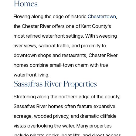
Homes
Flowing along the edge of historic
Chestertown
,
the Chester River offers one of Kent County’s
most refined waterfront settings. With sweeping
river views, sailboat traffic, and proximity to
downtown shops and restaurants, Chester River
homes combine small-town charm with true
waterfront living.
Sassafras River Properties
Stretching along the northern edge of the county,
Sassafras River homes often feature expansive
acreage, wooded privacy, and dramatic cliffside
vistas overlooking the water. Many properties
include private docks, boat lifts, and direct access