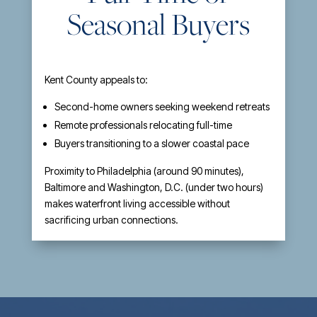
Seasonal Buyers
Kent County appeals to:
Second-home owners seeking weekend retreats
Remote professionals relocating full-time
Buyers transitioning to a slower coastal pace
Proximity to Philadelphia (around 90 minutes),
Baltimore and Washington, D.C. (under two hours)
makes waterfront living accessible without
sacrificing urban connections.