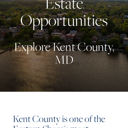
Estate
Opportunities
Explore Kent County,
MD
Kent County is one of the