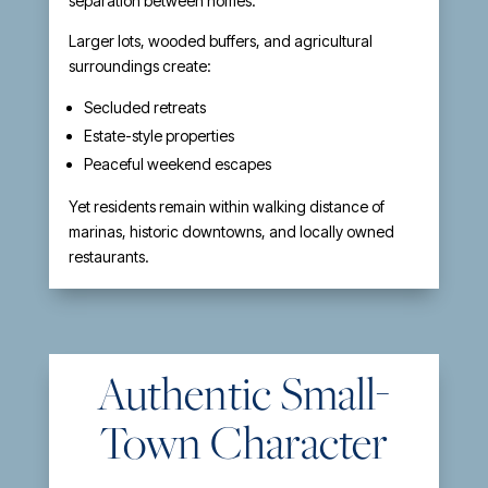
separation between homes.
Larger lots, wooded buffers, and agricultural
surroundings create:
Secluded retreats
Estate-style properties
Peaceful weekend escapes
Yet residents remain within walking distance of
marinas, historic downtowns, and locally owned
restaurants.
Authentic Small-
Town Character