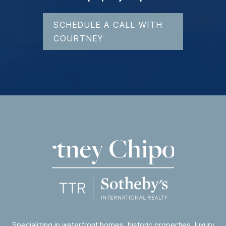
SCHEDULE A CALL WITH
COURTNEY
Specializing in waterfront homes, historic properties, luxury