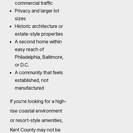
commercial traffic
Privacy and larger lot
sizes
Historic architecture or
estate-style properties
A second home within
easy reach of
Philadelphia, Baltimore,
or D.C.
A community that feels
established, not
manufactured
If you’re looking for a high-
rise coastal environment
or resort-style amenities,
Kent County may not be