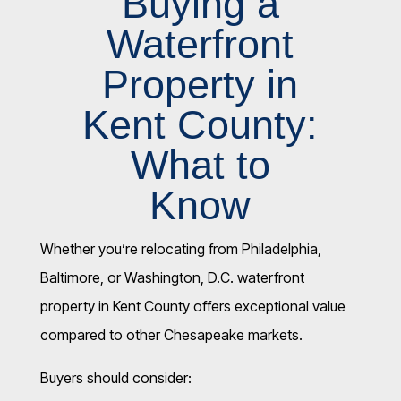
Buying a
Waterfront
Property in
Kent County:
What to
Know
Whether you’re relocating from Philadelphia,
Baltimore, or Washington, D.C. waterfront
property in Kent County offers exceptional value
compared to other Chesapeake markets.
Buyers should consider: