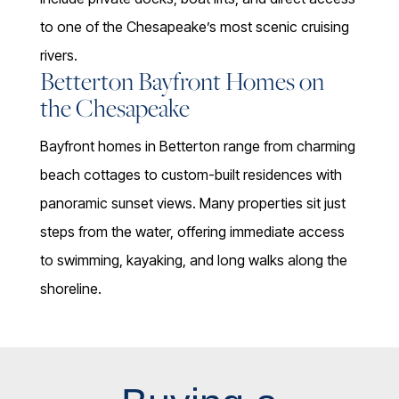
to one of the Chesapeake’s most scenic cruising
rivers.
Betterton Bayfront Homes on
the Chesapeake
Bayfront homes in Betterton range from charming
beach cottages to custom-built residences with
panoramic sunset views. Many properties sit just
steps from the water, offering immediate access
to swimming, kayaking, and long walks along the
shoreline.