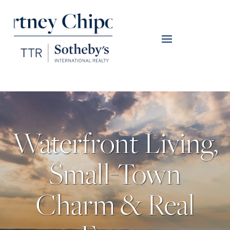
Waterfront Living,
Small-Town
Charm & Real