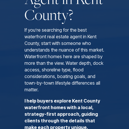
County?
If you’re searching for the best
waterfront real estate agent in Kent
County, start with someone who
understands the nuance of this market.
Waterfront homes here are shaped by
more than the view. Water depth, dock
access, shoreline type, flood
considerations, boating goals, and
town-by-town lifestyle differences all
matter.
I help buyers explore Kent County
waterfront homes with a local,
strategy-first approach, guiding
clients through the details that
make each property unique.