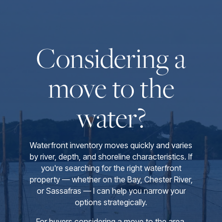
Considering a
move to the
water?
Waterfront inventory moves quickly and varies
by river, depth, and shoreline characteristics. If
you're searching for the right waterfront
property — whether on the Bay, Chester River,
or Sassafras — I can help you narrow your
options strategically.
For buyers considering a move to the area,