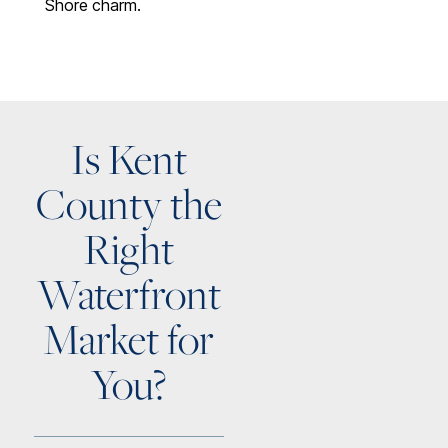
Shore charm.
Is Kent
County the
Right
Waterfront
Market for
You?