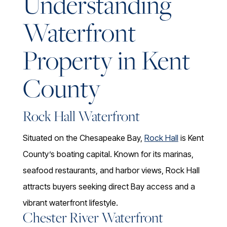
Understanding
Waterfront
Property in Kent
County
Rock Hall Waterfront
Situated on the Chesapeake Bay,
Rock Hall
is Kent
County’s boating capital. Known for its marinas,
seafood restaurants, and harbor views, Rock Hall
attracts buyers seeking direct Bay access and a
vibrant waterfront lifestyle.
Chester River Waterfront