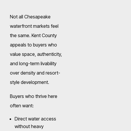
Not all Chesapeake
waterfront markets feel
the same. Kent County
appeals to buyers who
value space, authenticity,
and long-term livability
over density and resort-
style development.
Buyers who thrive here
often want:
Direct water access
without heavy