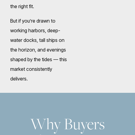
the right fit.
But if you’re drawn to
working harbors, deep-
water docks, tall ships on
the horizon, and evenings
shaped by the tides — this
market consistently
delivers.
Why Buyers