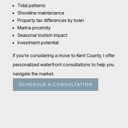
Tidal patterns
Shoreline maintenance
Property tax differences by town
Marina proximity
Seasonal tourism impact
Investment potential
If you’re considering a move to Kent County, I offer
personalized waterfront consultations to help you
navigate the market.
SCHEDULE A CONSULTATION