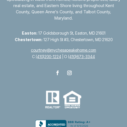
real estate, and Eastern Shore living throughout
Kent
County
,
Queen Anne's County
, and
Talbot County
,
Maryland.
Easton:
17 Goldsborough St, Easton, MD 21601
Chestertown:
127 High St #3, Chestertown, MD 21620
courtney@mychesapeakehome.com
C
(410)200-1224
| O
(410)673-3344