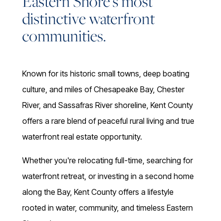
Eastern Shore's most
distinctive waterfront
communities.
Known for its historic small towns, deep boating
culture, and miles of Chesapeake Bay, Chester
River, and Sassafras River shoreline, Kent County
offers a rare blend of peaceful rural living and true
waterfront real estate opportunity.
Whether you're relocating full-time, searching for
waterfront retreat, or investing in a second home
along the Bay, Kent County offers a lifestyle
rooted in water, community, and timeless Eastern