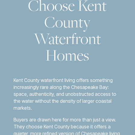
Choose Kent
County
Waterfront
Homes
Kent County waterfront living offers something
increasingly rare along the Chesapeake Bay:
space, authenticity, and unobstructed access to
the water without the density of larger coastal
markets.
Buyers are drawn here for more than just a view.
They choose Kent County because it offers a
quieter, more refined version of Chesapeake living